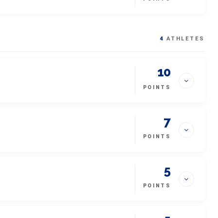
4
ATHLETES
10
POINTS
7
POINTS
5
POINTS