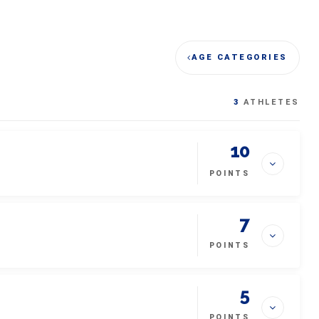
AGE CATEGORIES
3
ATHLETES
10
POINTS
7
POINTS
5
POINTS