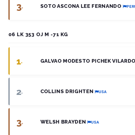
3
SOTO ASCONA LEE FERNANDO
PER
º
06 LK 353 OJ M -71 KG
1
GALVAO MODESTO PICHEK VILARD
º
2
COLLINS DRIGHTEN
USA
º
3
WELSH BRAYDEN
USA
º