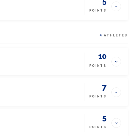
5
POINTS
4
ATHLETES
10
POINTS
7
POINTS
5
POINTS