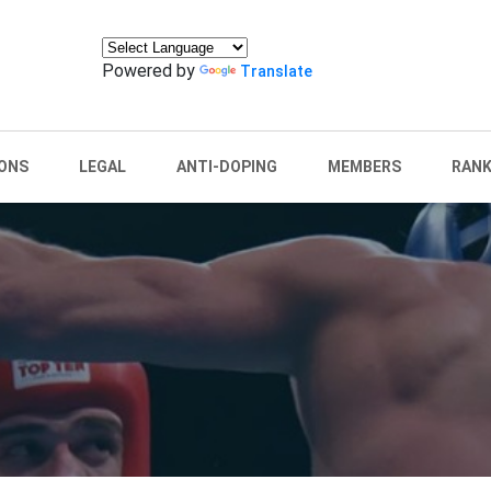
Powered by
Translate
ONS
LEGAL
ANTI-DOPING
MEMBERS
RANK