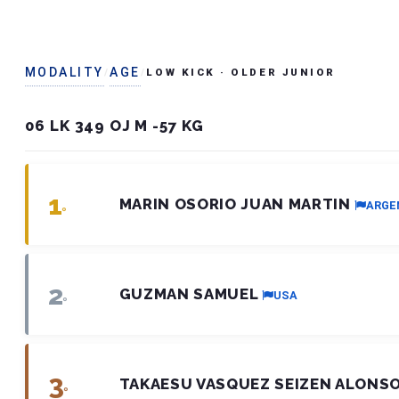
MODALITY
AGE
/
/
LOW KICK
· OLDER JUNIOR
06 LK 349 OJ M -57 KG
1
MARIN OSORIO JUAN MARTIN
ARGE
º
2
GUZMAN SAMUEL
USA
º
3
TAKAESU VASQUEZ SEIZEN ALONS
º