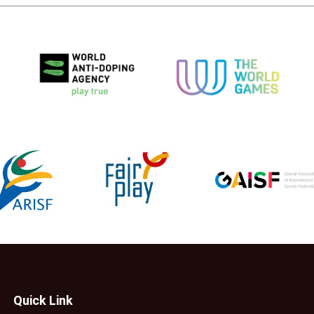
Quick Link