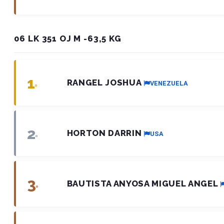
06 LK 351 OJ M -63,5 KG
1
RANGEL JOSHUA
VENEZUELA
º
2
HORTON DARRIN
USA
º
3
BAUTISTA ANYOSA MIGUEL ANGEL
º