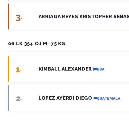
3
ARRIAGA REYES KRISTOPHER SEBA
º
06 LK 354 OJ M -75 KG
1
KIMBALL ALEXANDER
USA
º
2
LOPEZ AYERDI DIEGO
GUATEMALA
º