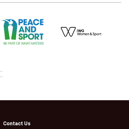
Contact Us