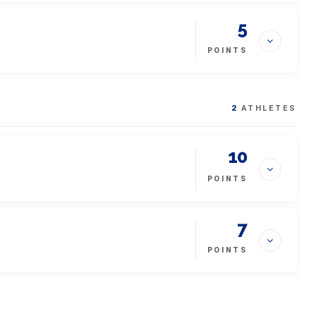
5
POINTS
2
ATHLETES
10
POINTS
7
POINTS