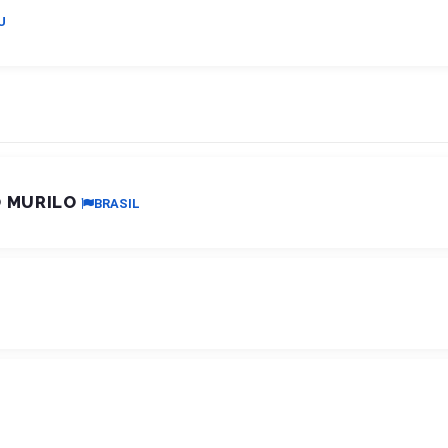
U
O MURILO
BRASIL