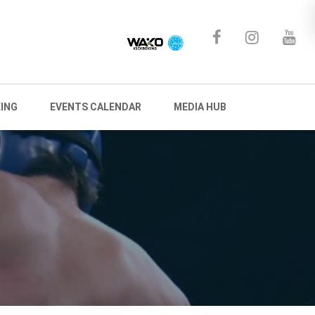
ING
EVENTS CALENDAR
MEDIA HUB