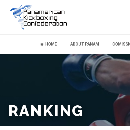
HOME
ABOUT PANAM
COMISSI
RANKING